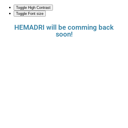
Toggle High Contrast
Toggle Font size
HEMADRI will be comming back
soon!